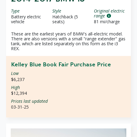
Type
Style
Original electric
range
Battery electric
Hatchback (5
vehicle
seats)
81 mi/charge
These are the earliest years of BMW's all-electric model.
There are also versions with a small "range extender" gas
tank, which are listed separately on this form as the i3
REX.
Kelley Blue Book Fair Purchase Price
Low
$6,237
High
$12,394
Prices last updated
03-31-25