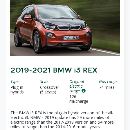
2019-2021 BMW i3 REX
Type
Style
Original
Gas range
electric
Plug-in
Crossover
74 miles
range
hybrids
(5 seats)
126
mi/charge
The BMW i3 REX is the plug-in hybrid version of the all-
electric i3. BMW's 2019 update has 29 more miles of
electric range than the 2017-2018 version and 54 more
miles of range than the 2014-2016 model years.