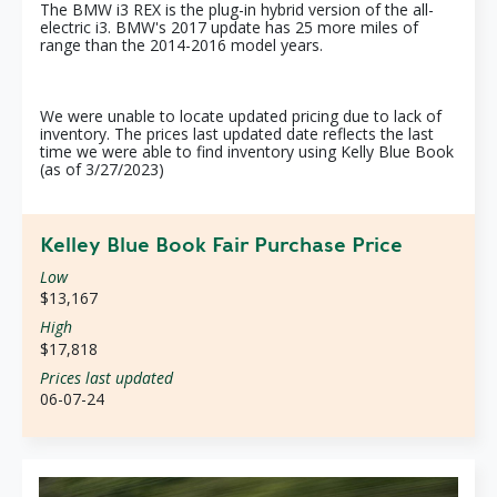
The BMW i3 REX is the plug-in hybrid version of the all-
electric i3. BMW's 2017 update has 25 more miles of
range than the 2014-2016 model years.
We were unable to locate updated pricing due to lack of
inventory. The prices last updated date reflects the last
time we were able to find inventory using Kelly Blue Book
(as of 3/27/2023)
Kelley Blue Book Fair Purchase Price
Low
$13,167
High
$17,818
Prices last updated
06-07-24