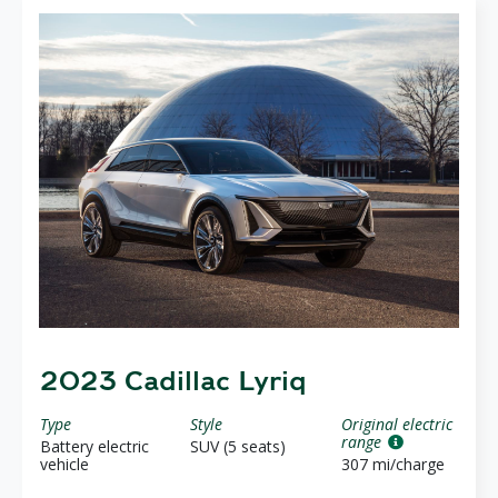
2023 Cadillac Lyriq
Type
Style
Original electric
range
Battery electric
SUV (5 seats)
vehicle
307 mi/charge