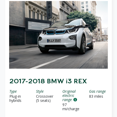
2017-2018 BMW i3 REX
Type
Style
Original
Gas range
electric
Plug-in
Crossover
83 miles
range
hybrids
(5 seats)
97
mi/charge