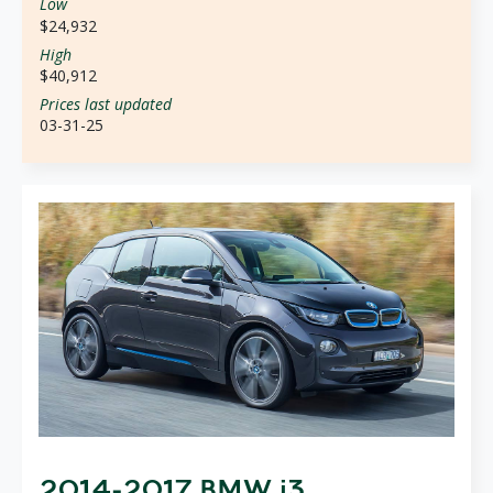
Low
$24,932
High
$40,912
Prices last updated
03-31-25
2014-2017 BMW i3