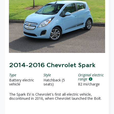
2014-2016 Chevrolet Spark
Type
Style
Original electric
range
Battery electric
Hatchback (5
vehicle
seats)
82 mi/charge
The Spark EV is Chevrolet's first all-electric vehicle,
discontinued in 2016, when Chevrolet launched the Bolt.