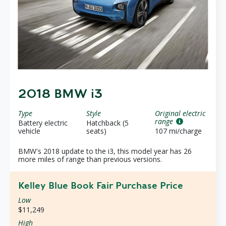
2018 BMW i3
Type
Style
Original electric
range
Battery electric
Hatchback (5
vehicle
seats)
107 mi/charge
BMW's 2018 update to the i3, this model year has 26
more miles of range than previous versions.
Kelley Blue Book Fair Purchase Price
Low
$11,249
High