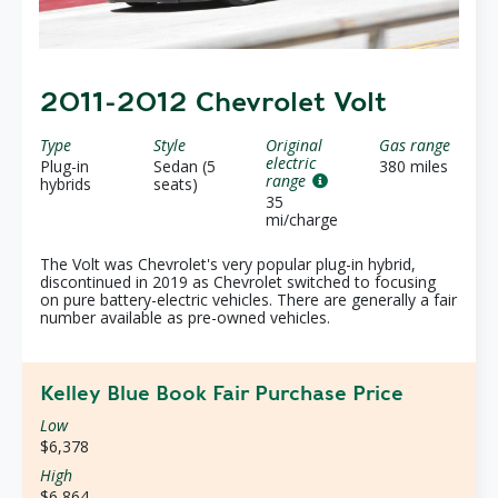
2011-2012 Chevrolet Volt
Type
Style
Original
Gas range
electric
Plug-in
Sedan (5
380 miles
range
hybrids
seats)
35
mi/charge
The Volt was Chevrolet's very popular plug-in hybrid,
discontinued in 2019 as Chevrolet switched to focusing
on pure battery-electric vehicles. There are generally a fair
number available as pre-owned vehicles.
Kelley Blue Book Fair Purchase Price
Low
$6,378
High
$6,864