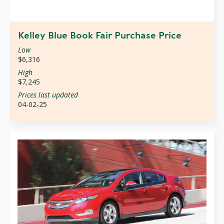
Kelley Blue Book Fair Purchase Price
Low
$6,316
High
$7,245
Prices last updated
04-02-25