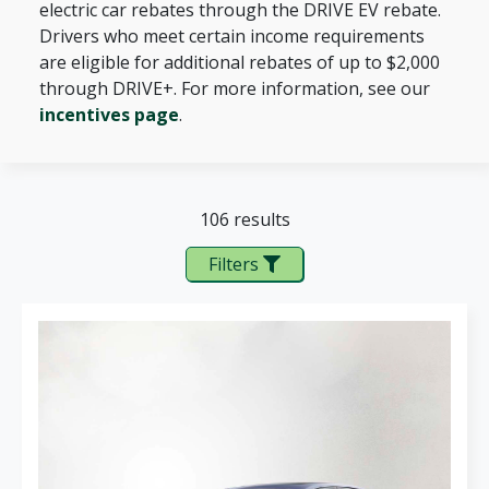
electric car rebates through the DRIVE EV rebate.
Drivers who meet certain income requirements
are eligible for additional rebates of up to $2,000
through DRIVE+. For more information, see our
incentives page
.
106 results
Filters