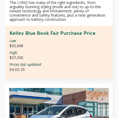
The LYRIQ has many of the right ingredients, from
arguably stunning styling (inside and out) to up-to-the-
minute technology and infotainment, plenty of
convenience and safety features, plus a next-generation
approach to battery construction.
Kelley Blue Book Fair Purchase Price
Low
$35,008
High
$37,330
Prices last updated
04-02-25