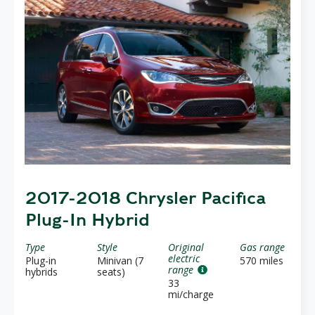
2017-2018 Chrysler Pacifica
Plug-In Hybrid
Type
Style
Original
Gas range
electric
Plug-in
Minivan (7
570 miles
range
hybrids
seats)
33
mi/charge