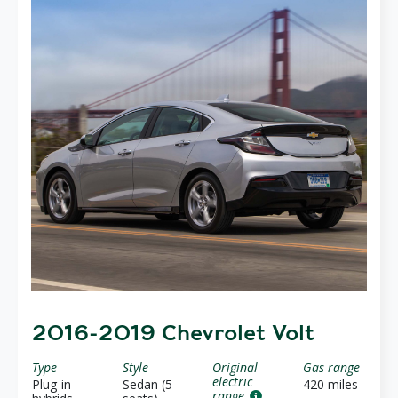
2016-2019 Chevrolet Volt
Type
Style
Original
Gas range
electric
Plug-in
Sedan (5
420 miles
range