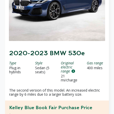
2020-2023 BMW 530e
Type
Style
Original
Gas range
electric
Plug-in
Sedan (5
400 miles
range
hybrids
seats)
21
mi/charge
The second version of this model. An increased electric
range by 6 miles due to a larger battery size.
Kelley Blue Book Fair Purchase Price