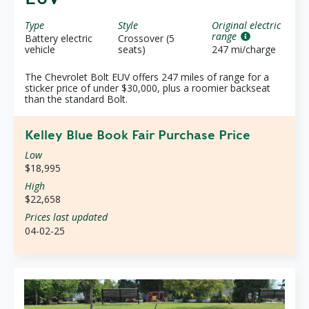
Type
Style
Original electric
range
Battery electric
Crossover (5
vehicle
seats)
247 mi/charge
The Chevrolet Bolt EUV offers 247 miles of range for a
sticker price of under $30,000, plus a roomier backseat
than the standard Bolt.
Kelley Blue Book Fair Purchase Price
Low
$18,995
High
$22,658
Prices last updated
04-02-25