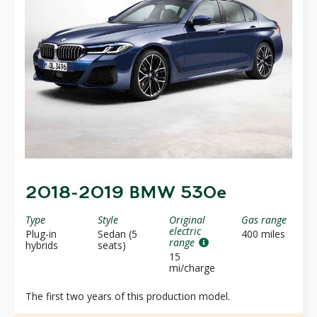
2018-2019 BMW 530e
Type
Style
Original
Gas range
electric
Plug-in
Sedan (5
400 miles
range
hybrids
seats)
15
mi/charge
The first two years of this production model.