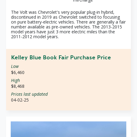
The Volt was Chevrolet's very popular plug-in hybrid,
discontinued in 2019 as Chevrolet switched to focusing
on pure battery-electric vehicles. There are generally a fair
number available as pre-owned vehicles. The 2013-2015
model years have just 3 more electric miles than the
2011-2012 model years.
Kelley Blue Book Fair Purchase Price
Low
$6,460
High
$8,468
Prices last updated
04-02-25