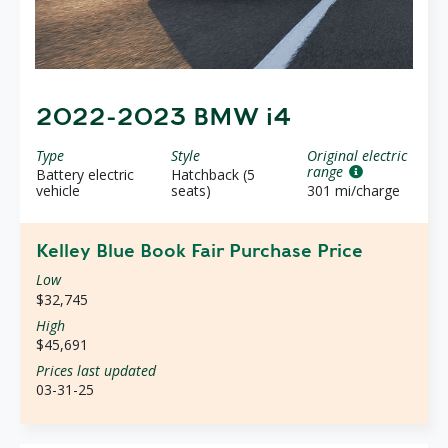
2022-2023 BMW i4
Type
Style
Original electric
range
Battery electric
Hatchback (5
vehicle
seats)
301 mi/charge
Kelley Blue Book Fair Purchase Price
Low
$32,745
High
$45,691
Prices last updated
03-31-25