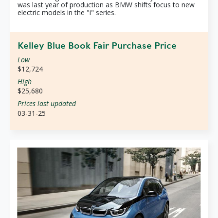
was last year of production as BMW shifts focus to new
electric models in the "i" series.
Kelley Blue Book Fair Purchase Price
Low
$12,724
High
$25,680
Prices last updated
03-31-25