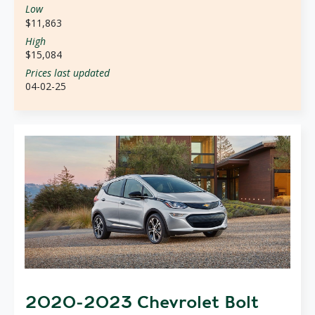
Low
$11,863
High
$15,084
Prices last updated
04-02-25
2020-2023 Chevrolet Bolt