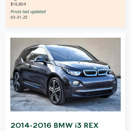
$16,804
Prices last updated
03-31-25
2014-2016 BMW i3 REX