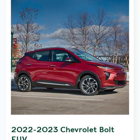
2022-2023 Chevrolet Bolt
EUV