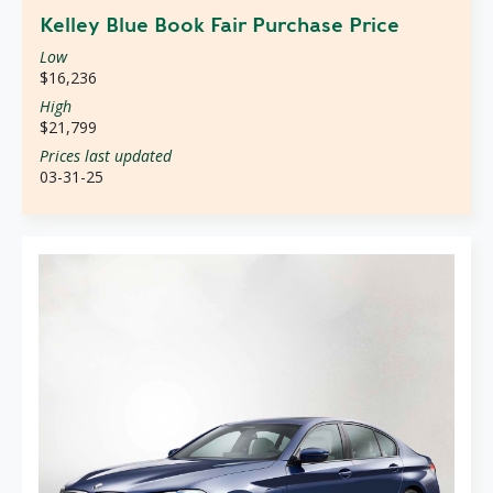
Kelley Blue Book Fair Purchase Price
Low
$16,236
High
$21,799
Prices last updated
03-31-25