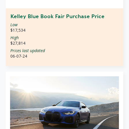
Kelley Blue Book Fair Purchase Price
Low
$17,534
High
$27,814
Prices last updated
06-07-24