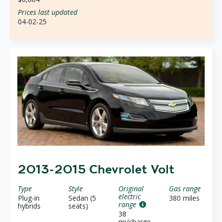
Prices last updated
04-02-25
2013-2015 Chevrolet Volt
Type
Style
Original
Gas range
electric
Plug-in
Sedan (5
380 miles
range
hybrids
seats)
38
mi/charge