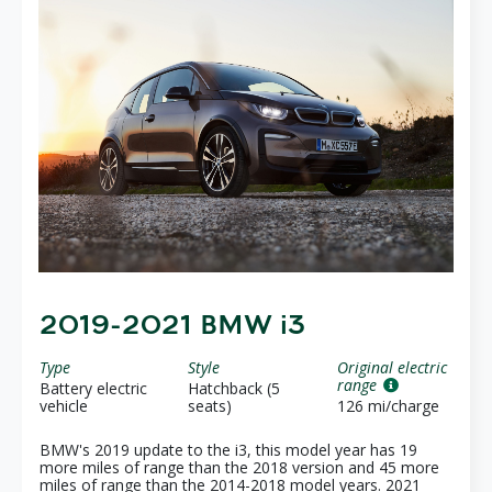
2019-2021 BMW i3
Type
Style
Original electric
range
Battery electric
Hatchback (5
vehicle
seats)
126 mi/charge
BMW's 2019 update to the i3, this model year has 19
more miles of range than the 2018 version and 45 more
miles of range than the 2014-2018 model years. 2021