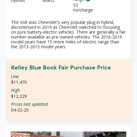
hybrids
seats)
53
mi/charge
The Volt was Chevrolet's very popular plug-in hybrid,
discontinued in 2019 as Chevrolet switched to focusing
on pure battery-electric vehicles. There are generally a fair
number available as pre-owned vehicles. The 2016-2019
model years have 15 more miles of electric range than
the 2013-2015 model years.
Kelley Blue Book Fair Purchase Price
Low
$11,470
High
$12,329
Prices last updated
04-02-25