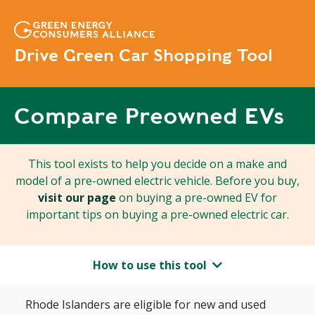
Drive Green Car Shopping Tool
Compare Preowned EVs
This tool exists to help you decide on a make and
model of a pre-owned electric vehicle. Before you buy,
visit our page
on buying a pre-owned EV for
important tips on buying a pre-owned electric car.
How to use this tool
Rhode Islanders are eligible for new and used