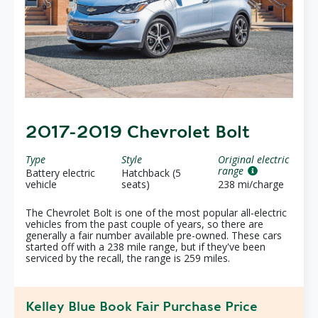
2017-2019 Chevrolet Bolt
Type
Style
Original electric
range
Battery electric
Hatchback (5
vehicle
seats)
238 mi/charge
The Chevrolet Bolt is one of the most popular all-electric
vehicles from the past couple of years, so there are
generally a fair number available pre-owned. These cars
started off with a 238 mile range, but if they've been
serviced by the recall, the range is 259 miles.
Kelley Blue Book Fair Purchase Price