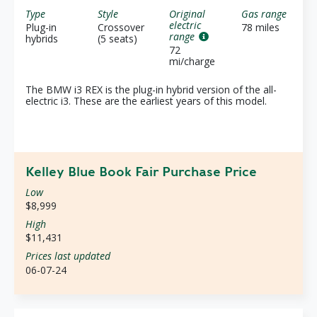
Type
Style
Original
Gas range
electric
Plug-in
Crossover
78 miles
range
hybrids
(5 seats)
72
mi/charge
The BMW i3 REX is the plug-in hybrid version of the all-
electric i3. These are the earliest years of this model.
Kelley Blue Book Fair Purchase Price
Low
$8,999
High
$11,431
Prices last updated
06-07-24