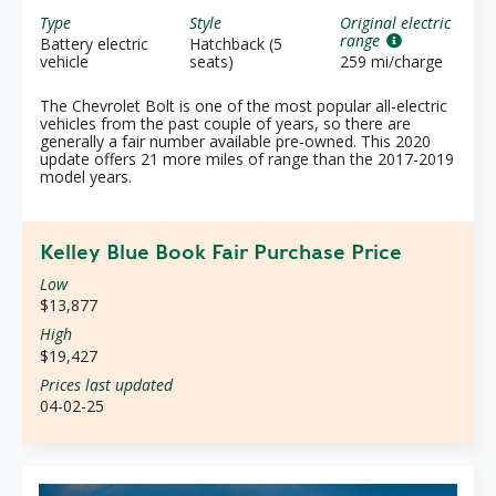
Type
Style
Original electric
range
Battery electric
Hatchback (5
vehicle
seats)
259 mi/charge
The Chevrolet Bolt is one of the most popular all-electric
vehicles from the past couple of years, so there are
generally a fair number available pre-owned. This 2020
update offers 21 more miles of range than the 2017-2019
model years.
Kelley Blue Book Fair Purchase Price
Low
$13,877
High
$19,427
Prices last updated
04-02-25